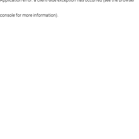
console for more information)
.