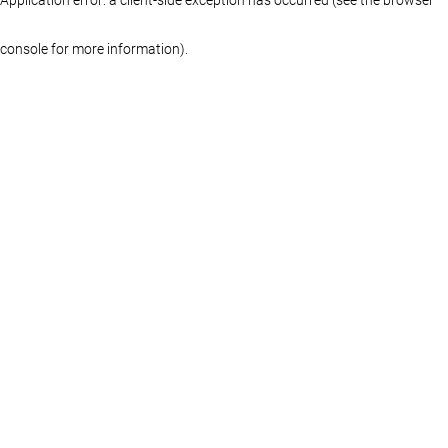
console for more information)
.