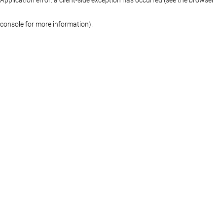
console for more information)
.