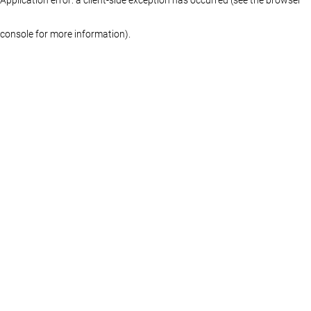
console for more information)
.