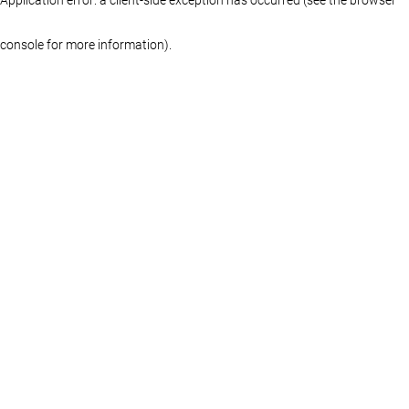
console for more information)
.