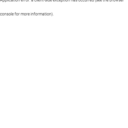
console for more information)
.