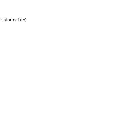
re information)
.