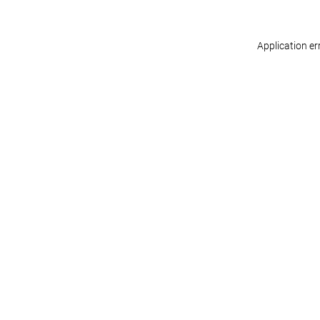
Application er