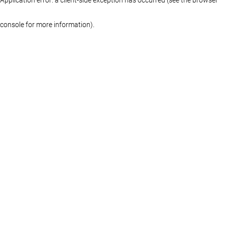
console for more information)
.