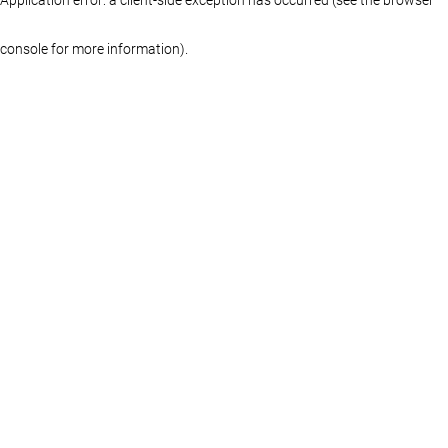
console for more information)
.