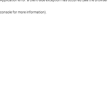
console for more information)
.