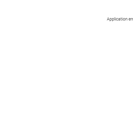
Application er