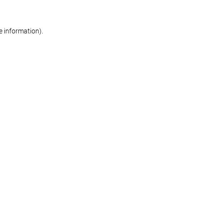
re information)
.