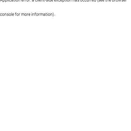
console for more information)
.