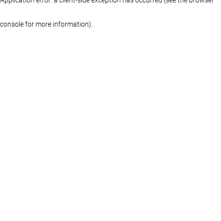
console for more information)
.