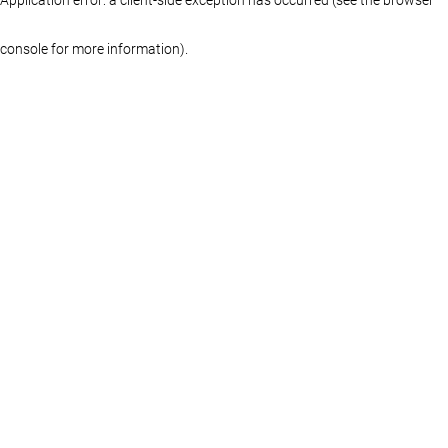
console for more information)
.