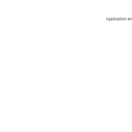
Application er