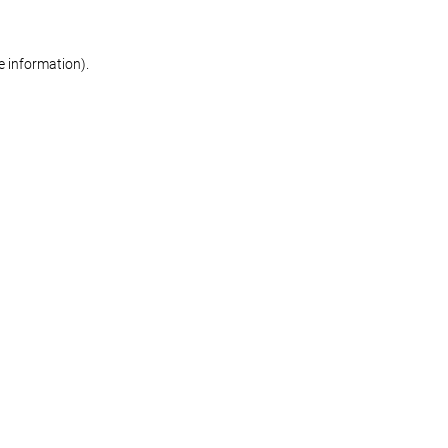
re information)
.