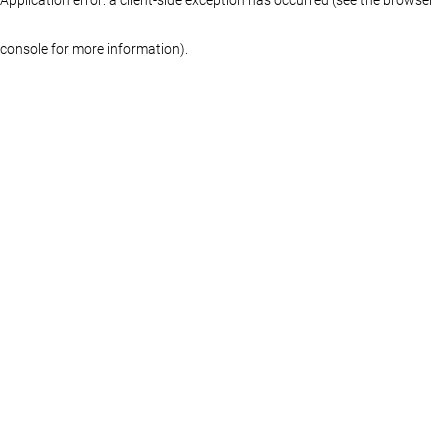
console for more information)
.