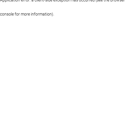
console for more information)
.