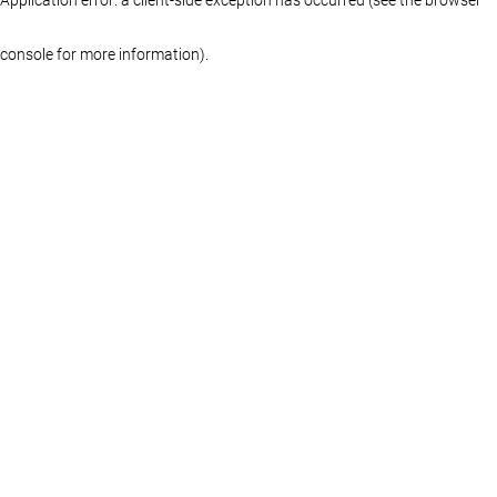
console for more information)
.