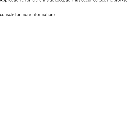
console for more information)
.