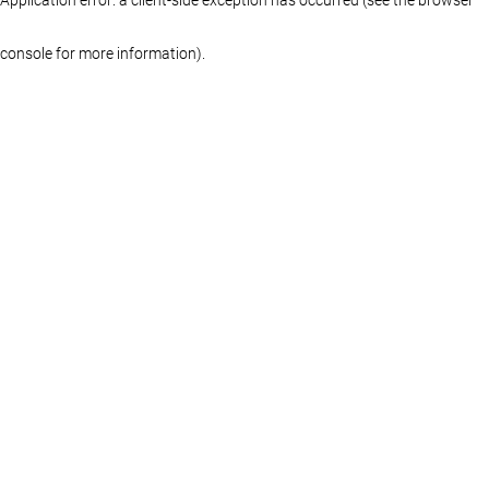
console for more information)
.