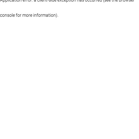
console for more information)
.