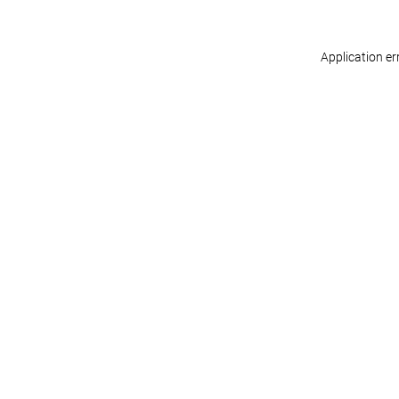
Application er