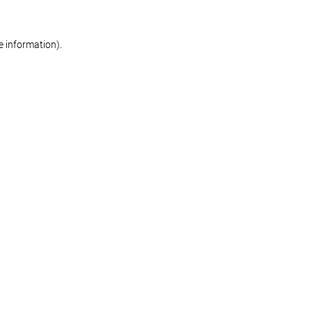
re information)
.