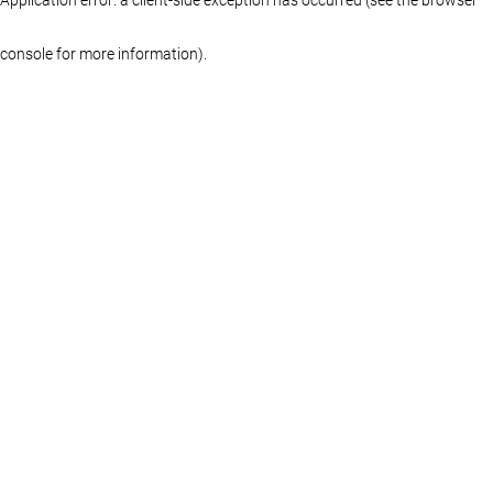
console for more information)
.