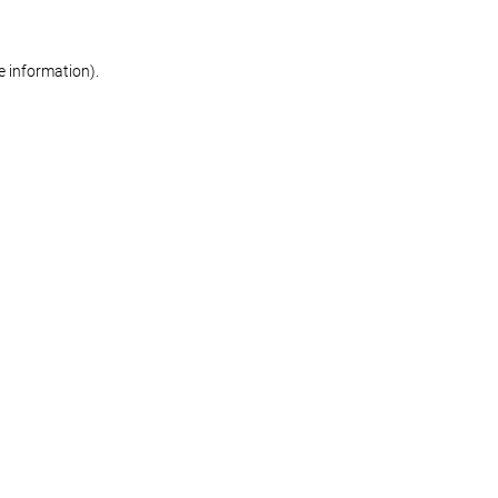
re information)
.