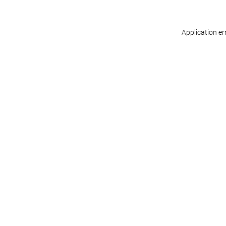
Application er