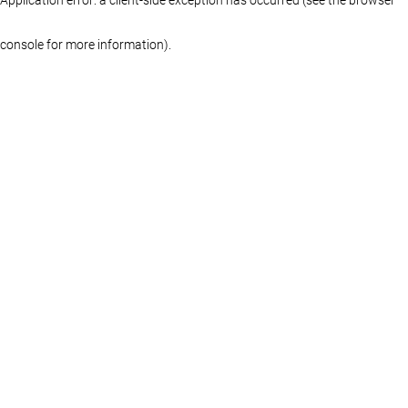
console for more information)
.