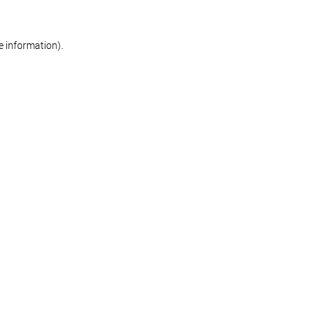
re information)
.