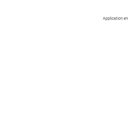
Application er