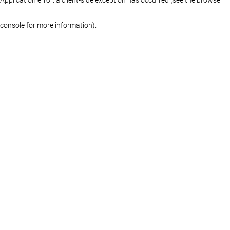
console for more information)
.