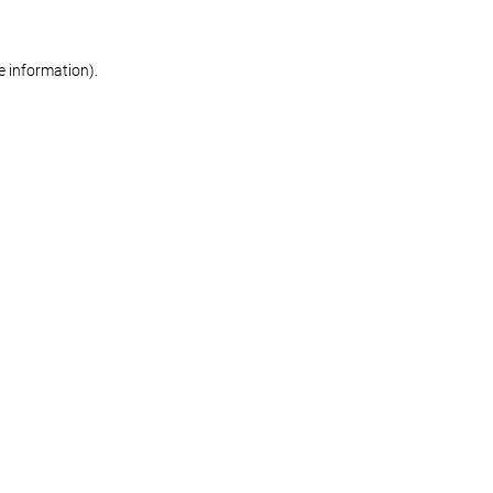
re information)
.