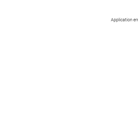
Application er