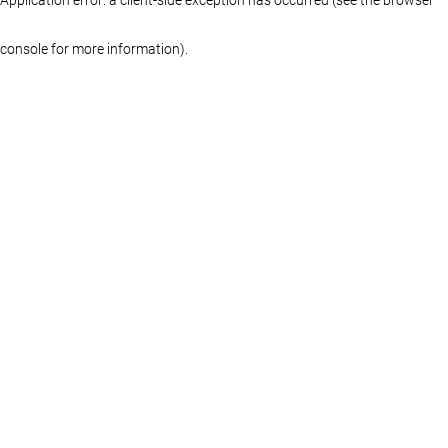
console for more information)
.