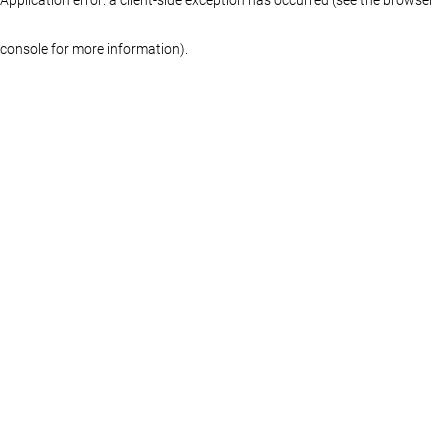
console for more information)
.