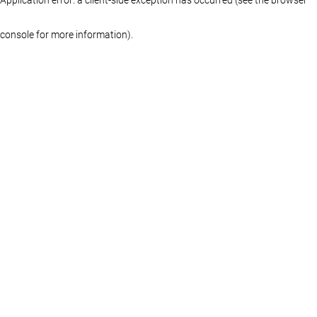
console for more information)
.