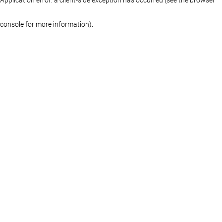
console for more information)
.