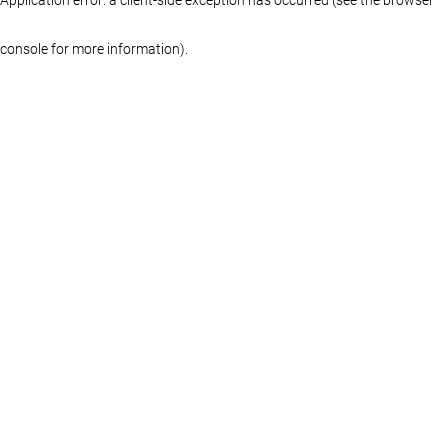
console for more information)
.