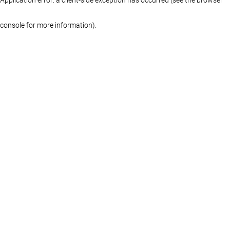
console for more information)
.