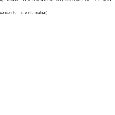
console for more information)
.