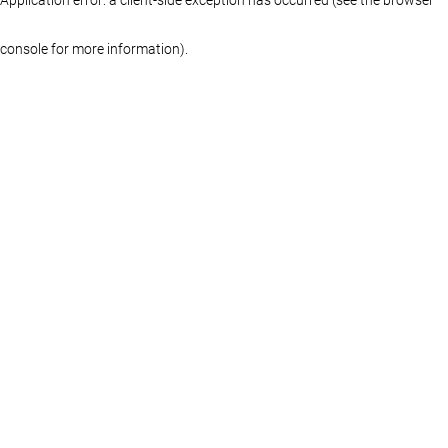
console for more information)
.