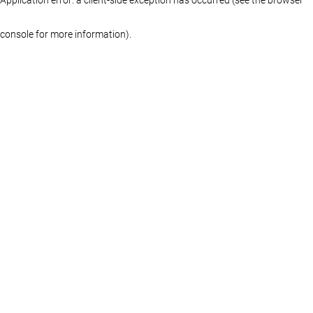
console for more information)
.