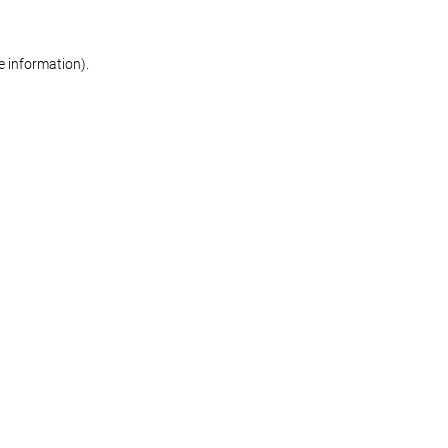
re information)
.