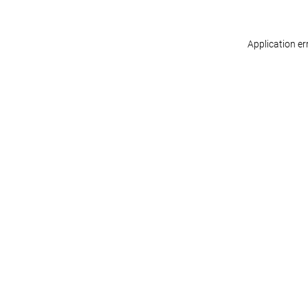
Application er