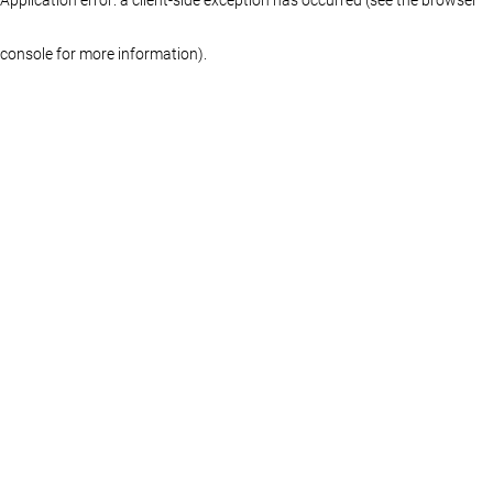
console for more information)
.