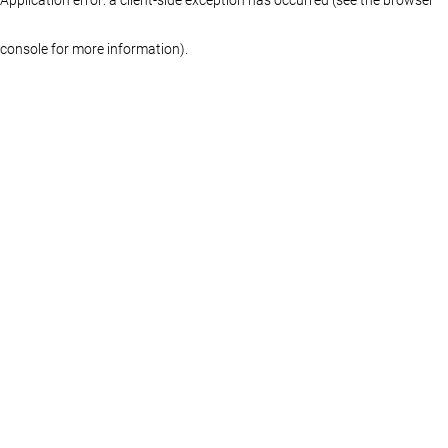
console for more information)
.