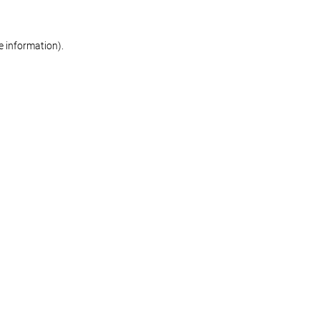
re information)
.