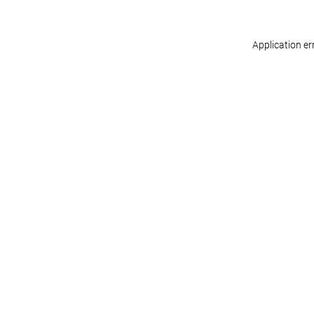
Application er