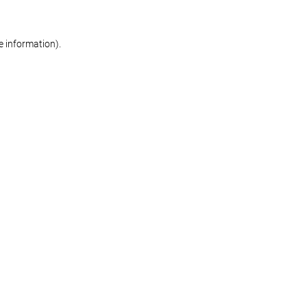
re information)
.