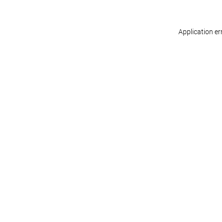
Application er