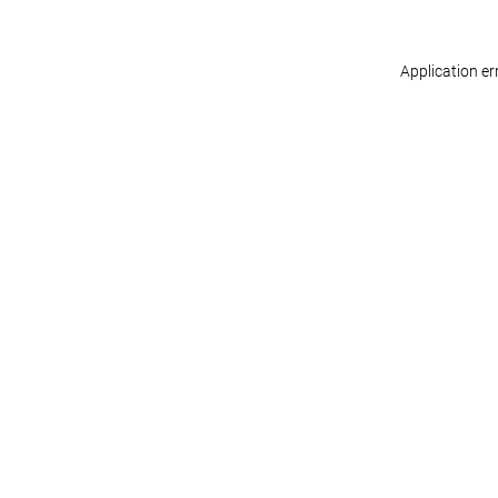
Application er