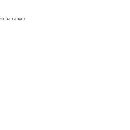
re information)
.