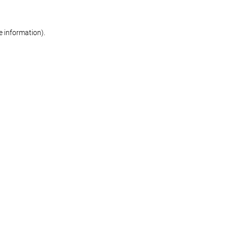
re information)
.