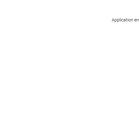
Application er