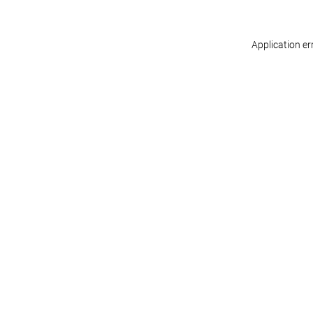
Application er