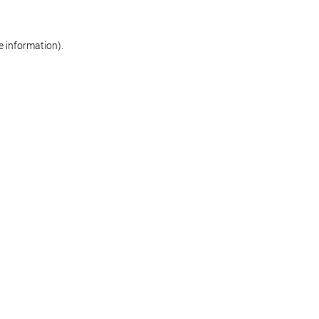
re information)
.