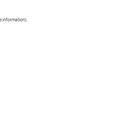
re information)
.