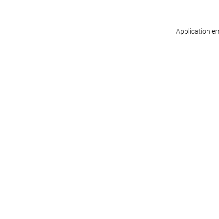
Application er