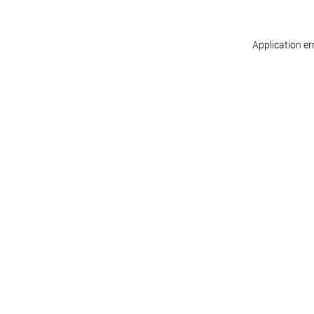
Application er