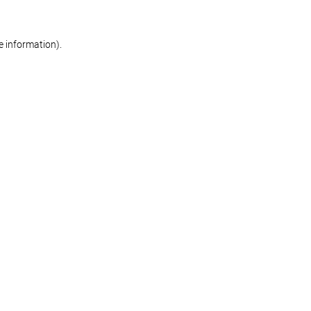
re information)
.