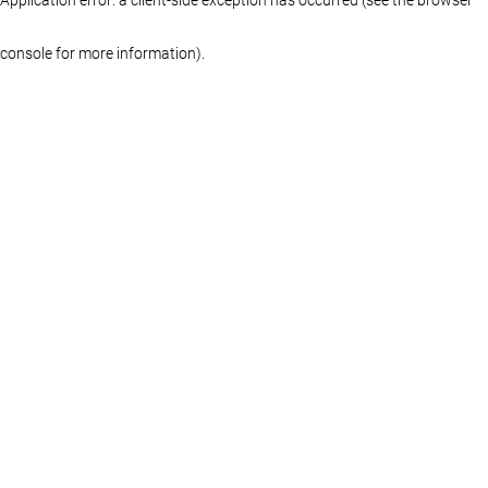
console for more information)
.