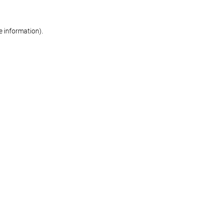
re information)
.