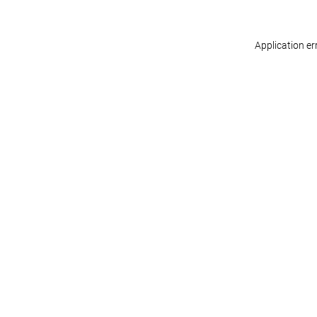
Application er