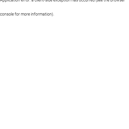
console for more information)
.